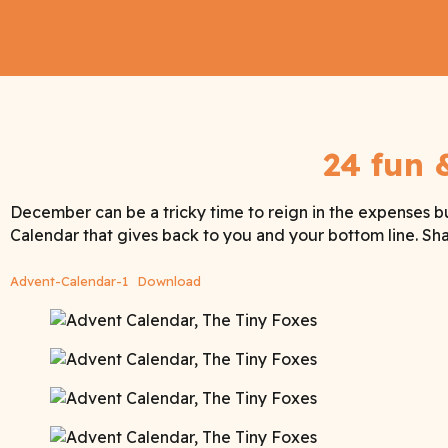
24 fun 
December can be a tricky time to reign in the expenses b
Calendar that gives back to you and your bottom line. Shar
Advent-Calendar-1
Download