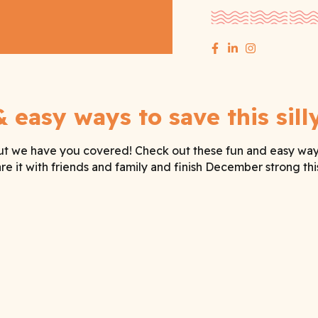
& easy ways to save this sill
ut we have you covered! Check out these fun and easy ways t
e it with friends and family and finish December strong this