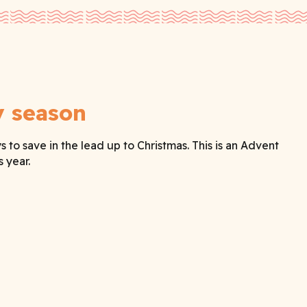
y season
o save in the lead up to Christmas. This is an Advent
 year.