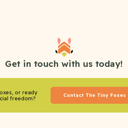
Get in touch with us today!
oxes, or ready
Contact The Tiny Foxes
ncial freedom?