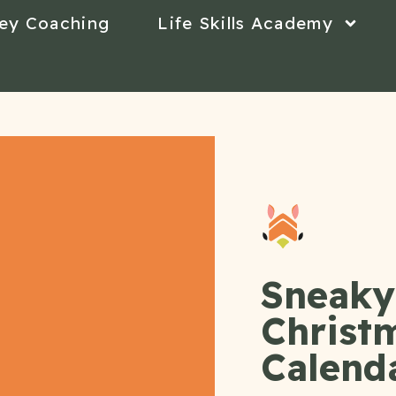
ey Coaching
Life Skills Academy
Sneaky 
Christ
Calend