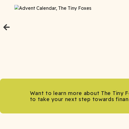
Want to learn more about The Tiny F
to take your next step towards fina