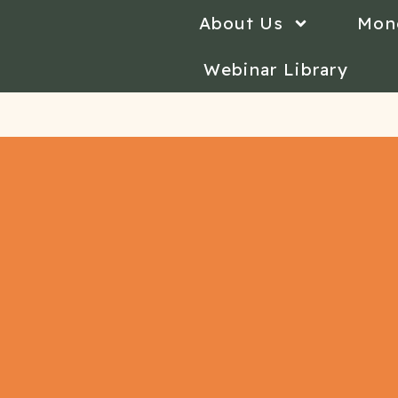
About Us
Mon
Webinar Library