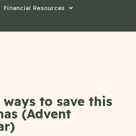
Financial Resources
ways to save this
mas (Advent
ar)